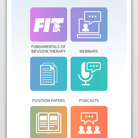
CRNI® Recertification Approved
Fundamentals of Infusion Therapy
IV Nurse Week
FUNDAMENTALS OF
INFUSION THERAPY
WEBINARS
Podcasts
Position Papers
Resources
POSITION PAPERS
PODCASTS
Virtual Infusion Education
Webinars
FAQs