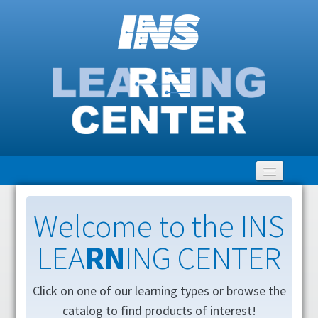
Home
Welcome to the INS
LEA
RN
ING CENTER
Getting Started
LEARNING Catalog
Click on one of our learning types or browse the
catalog to find products of interest!
Clinical Community Discussion