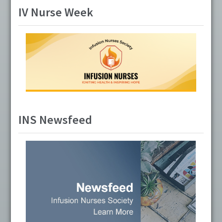
IV Nurse Week
INS Newsfeed