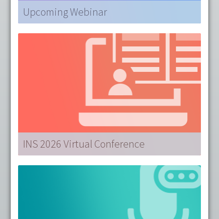
Upcoming Webinar
AUG 19 |
Data – The Foundation of Artificial
Intelligence
presented by Jane Carrington, PhD, RN,
FAMIA, FAAN.
Sponsored by Solventum
LEARN MORE
INS 2026 Virtual Conference
Couldn't join us in Louisville?
INS 2026 Virtual
offers 20 on-demand sessions across 3 specialty
tracks, allowing
CRNI®s to earn up to 40 RUs from
anywhere!
LEARN MORE