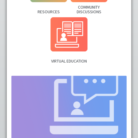
COMMUNITY
Cart (0 items)
RESOURCES
DISCUSSIONS
LOG IN
VIRTUAL EDUCATION