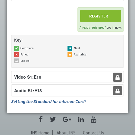
Cart (0 items)
REGISTER
Already registered?
Log in now.
LOG IN
Key:
Complete
Next
Failed
Available
Locked
Video S1:E18
Audio S1:E18
Setting the Standard for Infusion Care®
INS Home
About INS
Contact Us