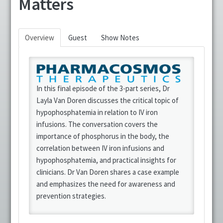
Matters
CRNI® Recertification Approved
Overview
Guest
Show Notes
Fundamentals of Infusion Therapy
IV Nurse Week
In this final episode of the 3-part series, Dr
Podcasts
Layla Van Doren discusses the critical topic of
hypophosphatemia in relation to IV iron
Position Papers
infusions. The conversation covers the
importance of phosphorus in the body, the
Resources
correlation between IV iron infusions and
hypophosphatemia, and practical insights for
Virtual Infusion Education
clinicians. Dr Van Doren shares a case example
and emphasizes the need for awareness and
Webinars
prevention strategies.
FAQs