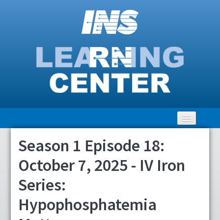
Season 1 Episode 18:
Home
October 7, 2025 - IV Iron
Getting Started
Series:
LEARNING Catalog
Hypophosphatemia
Clinical Community Discussion