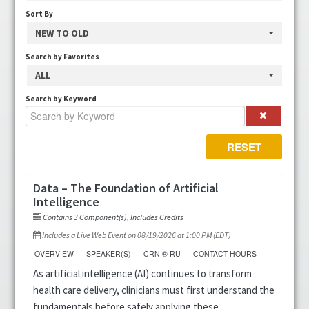
Sort By
CRNI® Recertification Approved
NEW TO OLD
Search by Favorites
Fundamentals of Infusion Therapy
ALL
IV Nurse Week
Search by Keyword
Podcasts
RESET
Position Papers
Data – The Foundation of Artificial
Intelligence
Resources
Contains 3 Component(s)
,
Includes Credits
Virtual Infusion Education
Includes a Live Web Event on 08/19/2026 at 1:00 PM (EDT)
OVERVIEW
SPEAKER(S)
CRNI® RU
CONTACT HOURS
Webinars
As artificial intelligence (AI) continues to transform
health care delivery, clinicians must first understand the
FAQs
fundamentals before safely applying these