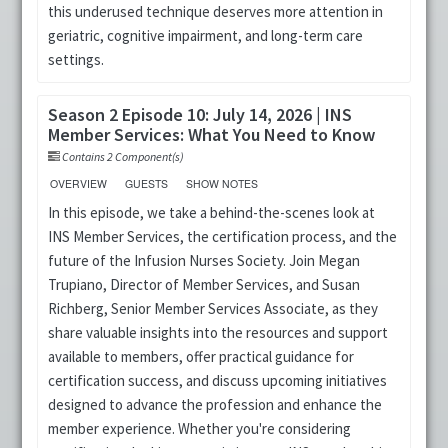
this underused technique deserves more attention in
geriatric, cognitive impairment, and long-term care
settings.
Season 2 Episode 10: July 14, 2026 | INS
Member Services: What You Need to Know
Contains 2 Component(s)
OVERVIEW
GUESTS
SHOW NOTES
In this episode, we take a behind-the-scenes look at
INS Member Services, the certification process, and the
future of the Infusion Nurses Society. Join Megan
Trupiano, Director of Member Services, and Susan
Richberg, Senior Member Services Associate, as they
share valuable insights into the resources and support
available to members, offer practical guidance for
certification success, and discuss upcoming initiatives
designed to advance the profession and enhance the
member experience. Whether you're considering