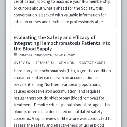
certification, looking to maximize your INS membership,
or curious about what's ahead for the Society, this
conversation is packed with valuable information for
infusion nurses and health care professionals alike.
Evaluating the Safety and Efficacy of
Integrating Hemochromatosis Patients into
the Blood Supply
Contains 3 Component(s)
,
Includes Credits
OVERVIEW
SPEAKER(S)
CRNI® RU
CONTACT HOURS
Hereditary Hemochromatosis (HH), a genetic condition
characterized by excessive iron accumulation, is
prevalent among Northern European populations,
causes excessive iron accumulation, and requires
regular therapeutic phlebotomy (blood removal) for
treatment. Despite critical global blood shortages, this
blood is often discarded based on outdated safety
concerns. A rapid review of literature was conducted to
assess the safety and effectiveness of using blood