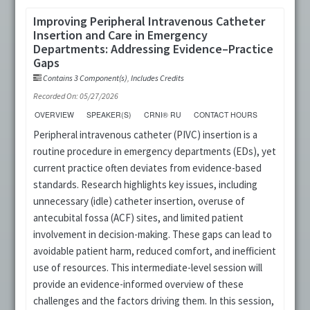
Improving Peripheral Intravenous Catheter
Insertion and Care in Emergency
Departments: Addressing Evidence–Practice
Gaps
Contains 3 Component(s)
,
Includes Credits
Recorded On: 05/27/2026
OVERVIEW
SPEAKER(S)
CRNI® RU
CONTACT HOURS
Peripheral intravenous catheter (PIVC) insertion is a
routine procedure in emergency departments (EDs), yet
current practice often deviates from evidence-based
standards. Research highlights key issues, including
unnecessary (idle) catheter insertion, overuse of
antecubital fossa (ACF) sites, and limited patient
involvement in decision-making. These gaps can lead to
avoidable patient harm, reduced comfort, and inefficient
use of resources. This intermediate-level session will
provide an evidence-informed overview of these
challenges and the factors driving them. In this session,