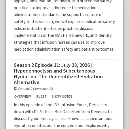
applying observation, feedback, and procedural safety
practices to improve adherence to medication
administration standards and support a culture of
safety. In this session, we will explore medication safety
risks in outpatient infusion practice, discuss
implementation of the MAEFT framework, and identify
strategies that infusion nurses can use to improve
medication administration safety and patient outcomes.
Season 2 Episode 11: July 28, 2026 |
Hypodermoclysis and Subcutaneous
Hydration: The Underutilized Hydration
Alternative
Contains 2 Component(s)
OVERVIEW
GUEST
SHOW NOTES
In this episode of the INS Infusion Room, Derek sits
down with Dr. Mathias Brix Danielsen from Denmark to
discuss hypodermoclysis, also known as subcutaneous
hydration or infusion. The conversation explores why