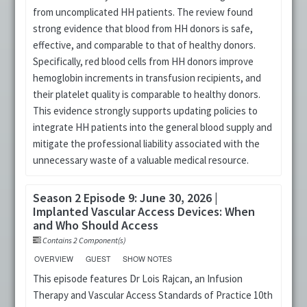
from uncomplicated HH patients. The review found
strong evidence that blood from HH donors is safe,
effective, and comparable to that of healthy donors.
Specifically, red blood cells from HH donors improve
hemoglobin increments in transfusion recipients, and
their platelet quality is comparable to healthy donors.
This evidence strongly supports updating policies to
integrate HH patients into the general blood supply and
mitigate the professional liability associated with the
unnecessary waste of a valuable medical resource.
Season 2 Episode 9: June 30, 2026 |
Implanted Vascular Access Devices: When
and Who Should Access
Contains 2 Component(s)
OVERVIEW
GUEST
SHOW NOTES
This episode features Dr Lois Rajcan, an Infusion
Therapy and Vascular Access Standards of Practice 10th