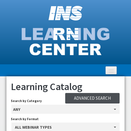
Learning Catalog
Home
ADVANCED SEARCH
Getting Started
Search by Category
ANY
LEARNING Catalog
Search by Format
ALL WEBINAR TYPES
Clinical Community Discussion