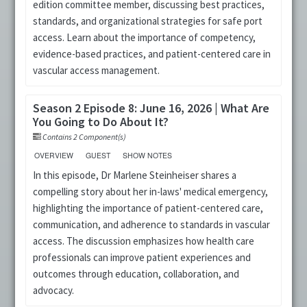
edition committee member, discussing best practices,
standards, and organizational strategies for safe port
access. Learn about the importance of competency,
evidence-based practices, and patient-centered care in
vascular access management.
Season 2 Episode 8: June 16, 2026 | What Are
You Going to Do About It?
Contains 2 Component(s)
OVERVIEW
GUEST
SHOW NOTES
In this episode, Dr Marlene Steinheiser shares a
compelling story about her in-laws' medical emergency,
highlighting the importance of patient-centered care,
communication, and adherence to standards in vascular
access. The discussion emphasizes how health care
professionals can improve patient experiences and
outcomes through education, collaboration, and
advocacy.