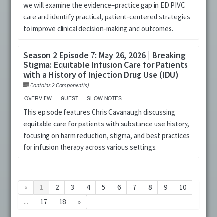
we will examine the evidence–practice gap in ED PIVC
care and identify practical, patient-centered strategies
to improve clinical decision-making and outcomes.
Season 2 Episode 7: May 26, 2026 | Breaking
Stigma: Equitable Infusion Care for Patients
with a History of Injection Drug Use (IDU)
Contains 2 Component(s)
OVERVIEW
GUEST
SHOW NOTES
This episode features Chris Cavanaugh discussing
equitable care for patients with substance use history,
focusing on harm reduction, stigma, and best practices
for infusion therapy across various settings.
«
1
2
3
4
5
6
7
8
9
10
...
17
18
»