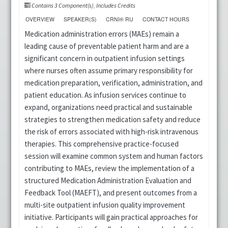
Contains 3 Component(s)
,
Includes Credits
OVERVIEW
SPEAKER(S)
CRNI® RU
CONTACT HOURS
Medication administration errors (MAEs) remain a
leading cause of preventable patient harm and are a
significant concern in outpatient infusion settings
where nurses often assume primary responsibility for
medication preparation, verification, administration, and
patient education. As infusion services continue to
expand, organizations need practical and sustainable
strategies to strengthen medication safety and reduce
the risk of errors associated with high-risk intravenous
therapies. This comprehensive practice-focused
session will examine common system and human factors
contributing to MAEs, review the implementation of a
structured Medication Administration Evaluation and
Feedback Tool (MAEFT), and present outcomes from a
multi-site outpatient infusion quality improvement
initiative. Participants will gain practical approaches for