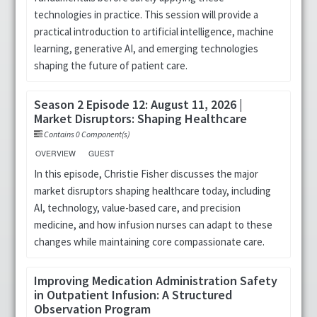
technologies in practice. This session will provide a
Cart (0 items)
practical introduction to artificial intelligence, machine
learning, generative AI, and emerging technologies
shaping the future of patient care.
LOG IN
Season 2 Episode 12: August 11, 2026 |
Market Disruptors: Shaping Healthcare
Contains 0 Component(s)
OVERVIEW
GUEST
In this episode, Christie Fisher discusses the major
market disruptors shaping healthcare today, including
AI, technology, value-based care, and precision
medicine, and how infusion nurses can adapt to these
changes while maintaining core compassionate care.
Improving Medication Administration Safety
in Outpatient Infusion: A Structured
Observation Program